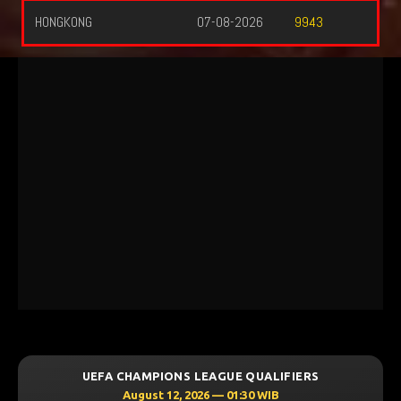
HONGKONG
07-08-2026
9943
UEFA CHAMPIONS LEAGUE QUALIFIERS
August 12, 2026 — 01:30 WIB