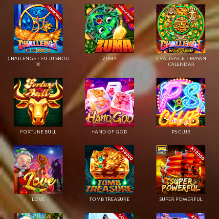
CHALLENGE・FU LU SHOU
ZUMA
CHALLENGE・MAYAN
XI
CALENDAR
FORTUNE BULL
HAND OF GOD
PS CLUB
LOVE
TOMB TREASURE
SUPER POWERFUL