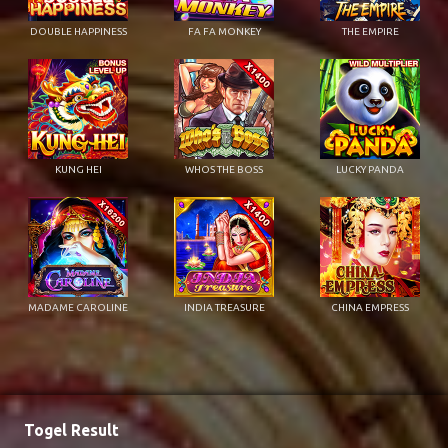
DOUBLE HAPPINESS
FA FA MONKEY
THE EMPIRE
KUNG HEI
WHOS THE BOSS
LUCKY PANDA
MADAME CAROLINE
INDIA TREASURE
CHINA EMPRESS
Togel Result