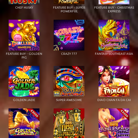
CHEF HUSKY
FEATURE BUY・SUPER
FEATURE BUY・CHRISTMAS
POWERFUL
EXPRESS
FEATURE BUY・GOLDEN
CRAZY 777
FANTASY SOUTHEAST ASIA
PIG
GOLDEN JADE
SUPER AWESOME
DIAO CHAN FA DA CAI