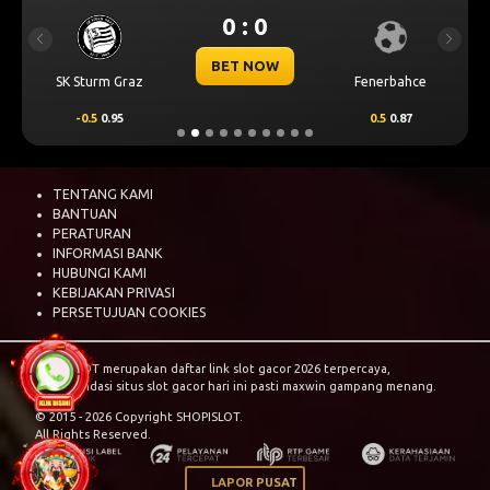
0 : 0
Previous
Next
BET NOW
SK Sturm Graz
Fenerbahce
-0.5
0.95
0.5
0.87
TENTANG KAMI
BANTUAN
PERATURAN
INFORMASI BANK
HUBUNGI KAMI
KEBIJAKAN PRIVASI
PERSETUJUAN COOKIES
SHOPISLOT
merupakan daftar link slot gacor 2026 terpercaya,
Rekomendasi situs slot gacor hari ini pasti maxwin gampang menang.
© 2015 - 2026 Copyright SHOPISLOT.
All Rights Reserved.
LAPOR PUSAT