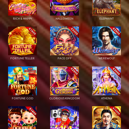
RICH & HAPPY
HALLOWEEN
ELEPHANT
FORTUNE TELLER
FACE OFF
WEREWOLF
FORTUNE GOD
GLORIOUS KINGDOM
ATHENA