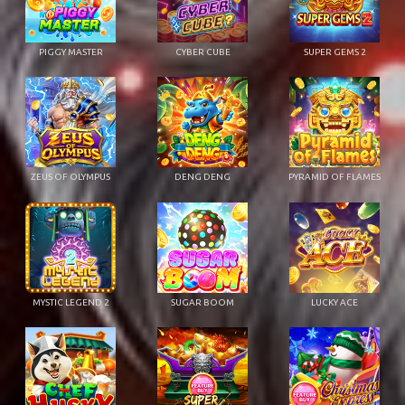
PIGGY MASTER
CYBER CUBE
SUPER GEMS 2
ZEUS OF OLYMPUS
DENG DENG
PYRAMID OF FLAMES
MYSTIC LEGEND 2
SUGAR BOOM
LUCKY ACE