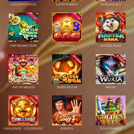
GOLDEN ZONGZI
LUCKY POKER 2
BURLESQUE 2
FISH PRAWN CRAB
DA FU GUI
MASTER HAHA
RAT OF WEALTH
SUPER BOOM
WU XIA
CHALLENGE・GOLDEN PIG
KUNGFU
GOLDEN WEEK