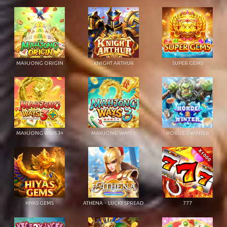
MAHJONG ORIGIN
KNIGHT ARTHUR
SUPER GEMS
MAHJONG WAYS 3+
MAHJONG WAYS 3
HORDE 2 WINTER
HIYAS GEMS
ATHENA・LUCKY SPREAD
777