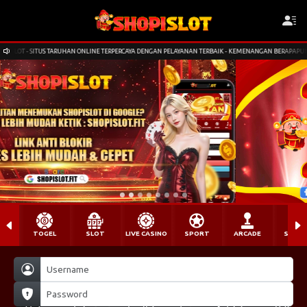
HAN ONLINE TERPERCAYA DENGAN PELAYANAN TERBAIK - KEMENANGAN BERAPAPUN KAMI BAYAR LUNAS BOS
TOGEL
SLOT
LIVE CASINO
SPORT
ARCADE
SABU