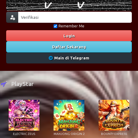
Remember Me
Login
Daftar Sekarang
Main di Telegram
PlayStar
ELECTRIC ZEUS
MAHJONG ORIGIN 2
BOUNTY EXPRESS