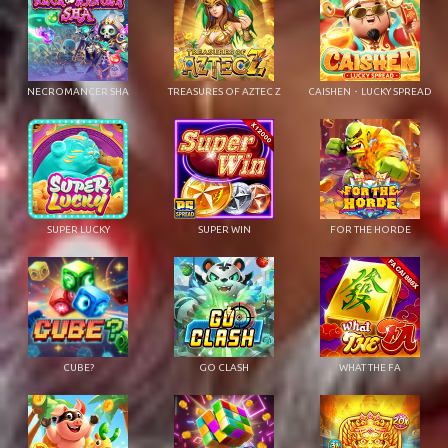
NECROMANCER SHA
TREASURES OF AZTEC Z
CAISHEN・LUCKY SPREAD
SUPER LUCKY
SUPER WIN
FOR THE HORDE
CUBE?
GO CLASH
WHAT THE FA