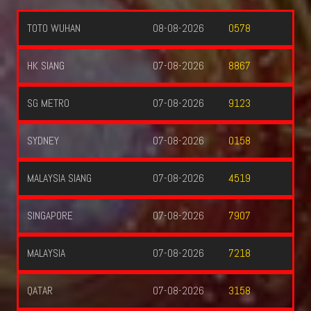
TOTO WUHAN
08-08-2026
0578
HK SIANG
07-08-2026
8867
SG METRO
07-08-2026
9123
SYDNEY
07-08-2026
0158
MALAYSIA SIANG
07-08-2026
4519
SINGAPORE
07-08-2026
7907
MALAYSIA
07-08-2026
7218
QATAR
07-08-2026
3158