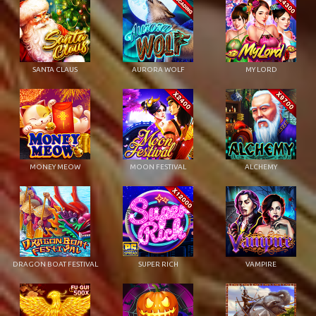
SANTA CLAUS
AURORA WOLF
MY LORD
MONEY MEOW
MOON FESTIVAL
ALCHEMY
DRAGON BOAT FESTIVAL
SUPER RICH
VAMPIRE