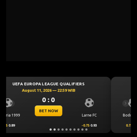
UEFA CHAMPIONS LEAGUE QUALIFIERS
August 11, 2026 — 22:59 WIB
0 : 0
Previous
Next
BET NOW
Bodo Glimt
Union Saint-Gilloise
0.75
0.77
-0.75
-0.95