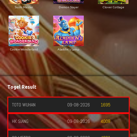
Sushi Master
Demon Slayer
Clover Cottage
Cookie Wonderland
Aladdin's Lamp
Togel Result
TOTO WUHAN
09-08-2026
1695
HK SIANG
09-08-2026
4008