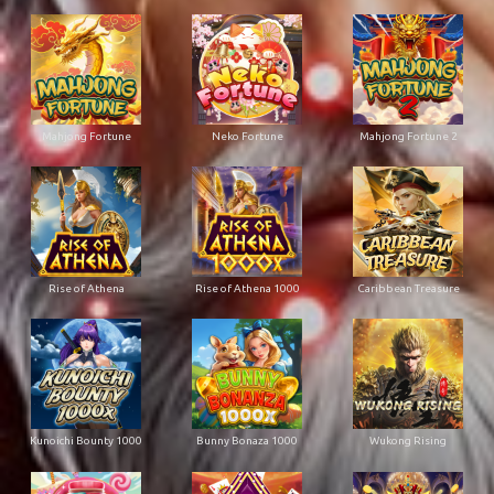
Mahjong Fortune
Neko Fortune
Mahjong Fortune 2
Rise of Athena
Rise of Athena 1000
Caribbean Treasure
Kunoichi Bounty 1000
Bunny Bonaza 1000
Wukong Rising