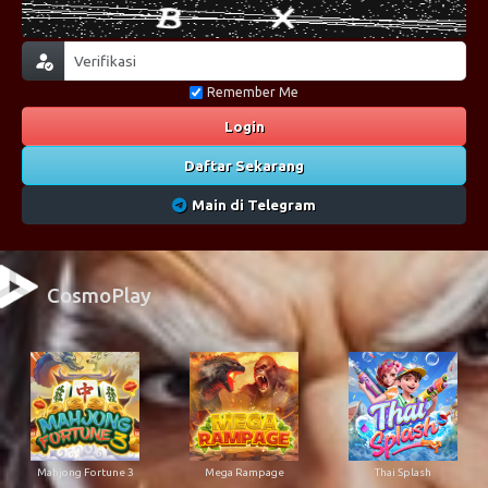
Remember Me
Login
Daftar Sekarang
Main di Telegram
CosmoPlay
Mahjong Fortune 3
Mega Rampage
Thai Splash