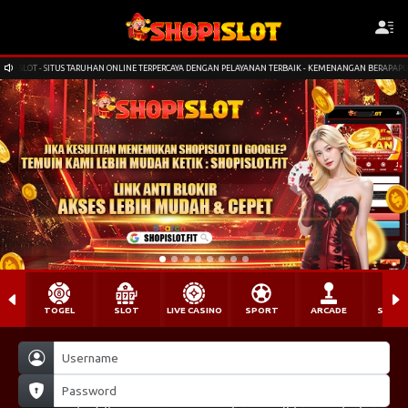
SITUS TARUHAN ONLINE TERPERCAYA DENGAN PELAYANAN TERBAIK - KEMENANGAN BERAPAPUN KAMI BAYAR
TOGEL
SLOT
LIVE CASINO
SPORT
ARCADE
SABU