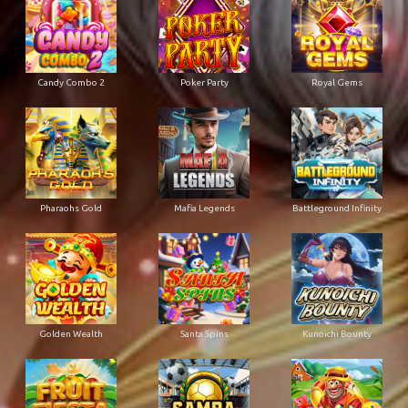
Candy Combo 2
Poker Party
Royal Gems
Pharaohs Gold
Mafia Legends
Battleground Infinity
Golden Wealth
Santa Spins
Kunoichi Bounty