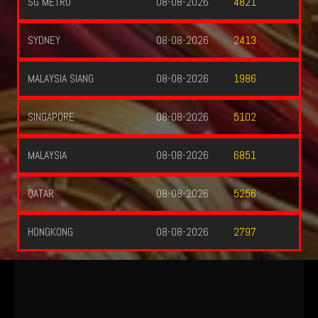
SG METRO
08-08-2026
4821
SYDNEY
08-08-2026
2413
MALAYSIA SIANG
08-08-2026
1986
SINGAPORE
08-08-2026
5102
MALAYSIA
08-08-2026
6851
QATAR
08-08-2026
5256
HONGKONG
08-08-2026
2797