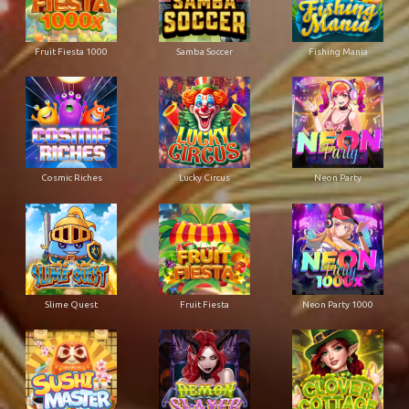
Fruit Fiesta 1000
Samba Soccer
Fishing Mania
Cosmic Riches
Lucky Circus
Neon Party
Slime Quest
Fruit Fiesta
Neon Party 1000