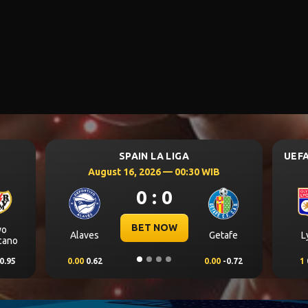
IERS
UEFA CHAMPIONS LEAGUE QUALIFIERS
UEF
August 12, 2026 — 01:15 WIB
0 : 0
BET NOW
Slovan
bahce
Mjallby
Bodo
Bratislava
.87
0.5
0.83
-0.5
0.99
0.7