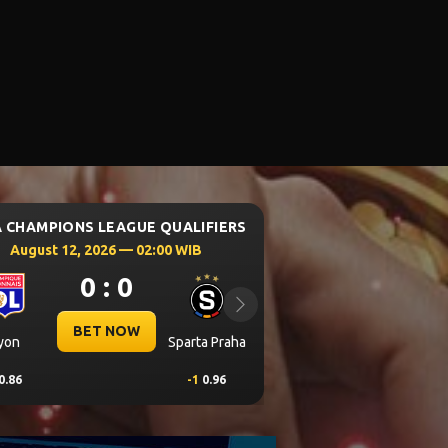
A CHAMPIONS LEAGUE QUALIFIERS
August 11, 2026 — 22:59 WIB
0 : 0
Next
BET NOW
Union Saint-
 Glimt
Gilloise
5
0.81
-0.75
-0.99