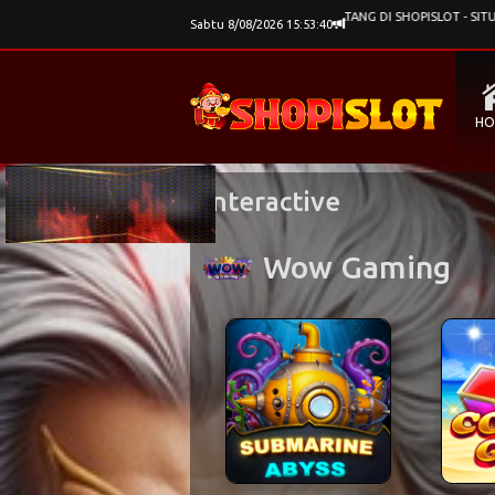
SELAMAT DATANG DI SHOPISLOT - SITUS TARUHAN ONL
Sabtu 8/08/2026 15:53:42
HO
Interactive
Wow Gaming
LINK ALTERNATIF 1