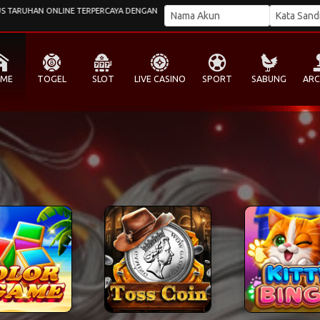
INE TERPERCAYA DENGAN PELAYANAN TERBAIK - KEMENANGAN BERAPAPUN KAMI BAYA
ME
TOGEL
SLOT
LIVE CASINO
SPORT
SABUNG
ARC