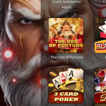
Crash Submarine
C
Abyss
The God of Fortune