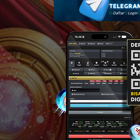
TELEGRA
Daftar
Login