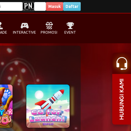
R LUNAS BOSKU !!
SELAMAT DATANG DI SHOPISLOT - SITUS TARUHAN
Masuk
Daftar
ADE
INTERACTIVE
PROMOSI
EVENT