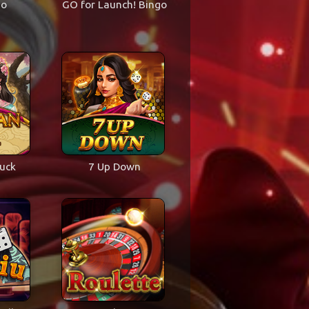
go
GO for Launch! Bingo
uck
7 Up Down