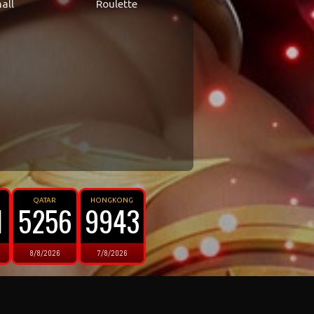
all
Roulette
QATAR
HONGKONG
1
5256
9943
8/8/2026
7/8/2026