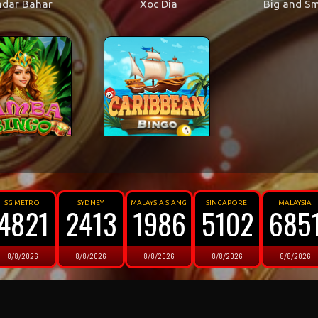
ndar Bahar
Xoc Dia
Big and Sm
mba Bingo
Caribbean Adventure
Bingo
SG METRO
SYDNEY
MALAYSIA SIANG
SINGAPORE
MALAYSIA
4821
2413
1986
5102
685
8/8/2026
8/8/2026
8/8/2026
8/8/2026
8/8/2026