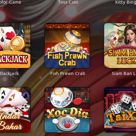
olor Game
Toss Coin
Kitty Bin
Blackjack
Fish Prawn Crab
Siam Ban L