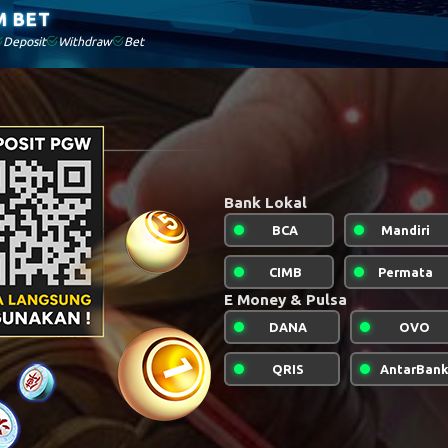
M BET
Deposit
Withdraw
Bet
Bank Lokal
BCA
Mandiri
CIMB
Permata
E Money & Pulsa
DANA
OVO
QRIS
AntarBank