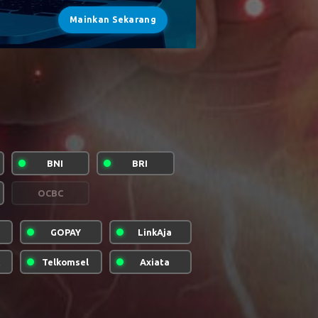
Mainkan Sekarang
BNI
BRI
OCBC
GOPAY
LinkAja
Telkomsel
Axiata