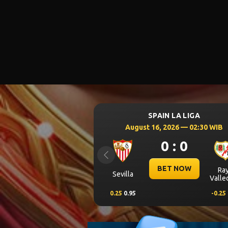
UEFA CHAMPIONS LEAGUE QUALIF
August 12, 2026 — 01:30 WIB
0 : 0
Previous
BET NOW
SK Sturm
Fener
Graz
-0.5
0.95
0.5
0