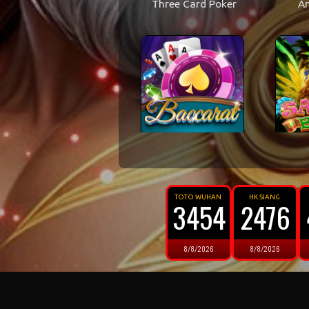
Three Card Poker
A
Baccarat
Sa
TOTO WUHAN
HK SIANG
3454
2476
8/8/2026
8/8/2026