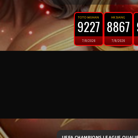
TOTO WUHAN
HK SIANG
9227
8867
7/8/2026
7/8/2026
UEFA CHAMPIONS LEAGUE QUALIF