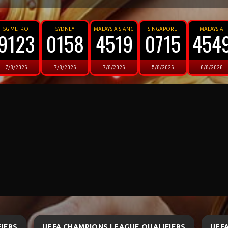
SG METRO
SYDNEY
MALAYSIA SIANG
SINGAPORE
MALAYSIA
9123
0158
4519
0715
454
7/8/2026
7/8/2026
7/8/2026
5/8/2026
6/8/2026
IERS
E-FOOTBALL F24 ELITE CLUB FRIENDLY
E-