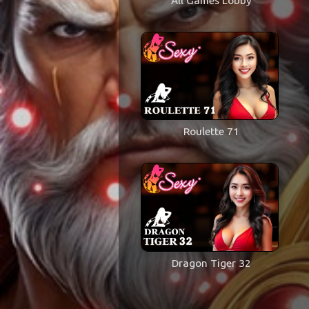
All Games Lobby
Roulette 71
Dragon Tiger 32