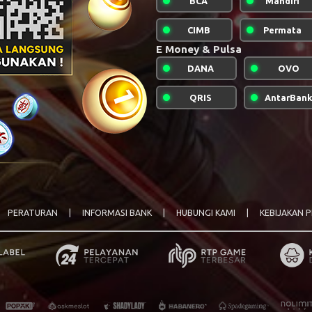
BCA
Mandiri
CIMB
Permata
E Money & Pulsa
DANA
OVO
QRIS
AntarBank
PERATURAN
|
INFORMASI BANK
|
HUBUNGI KAMI
|
KEBIJAKAN P