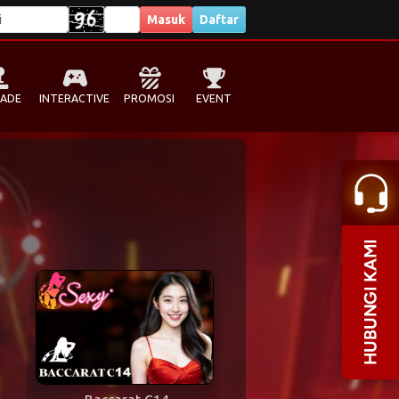
AYAR LUNAS BOSKU !!
SELAMAT DATANG DI SHOPISLOT - SITUS TARUH
Masuk
Daftar
ADE
INTERACTIVE
PROMOSI
EVENT