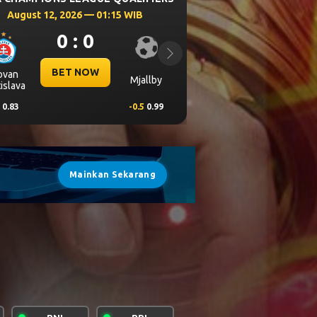
FRIENDLY
August 7, 2026 — 14:45 WIB
0 : 0
Next
BET NOW
ungary
e-Portugal
0
-0.59
0.00
0.35
Mainkan Sekarang