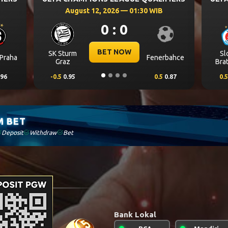
August 7, 2026 — 14:45 WIB
2 : 0
BET NOW
Saint-
e-Barcelona
e-Feyenoord
oise
e-H
1.00
0.25
0.42
-0.25
-0.66
0.0
M BET
Deposit
Withdraw
Bet
Bank Lokal