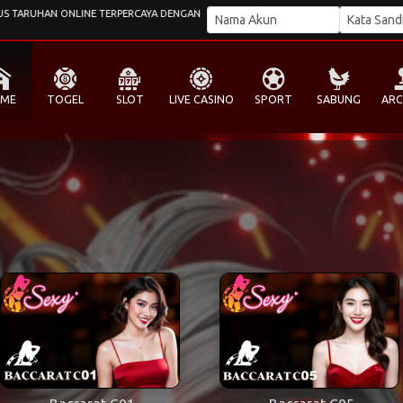
ONLINE TERPERCAYA DENGAN PELAYANAN TERBAIK - KEMENANGAN BERAPAPUN KAMI B
ME
TOGEL
SLOT
LIVE CASINO
SPORT
SABUNG
ARC