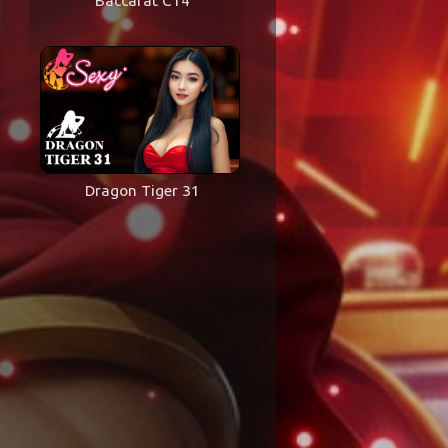
Baccarat C14
Dragon Tiger 31