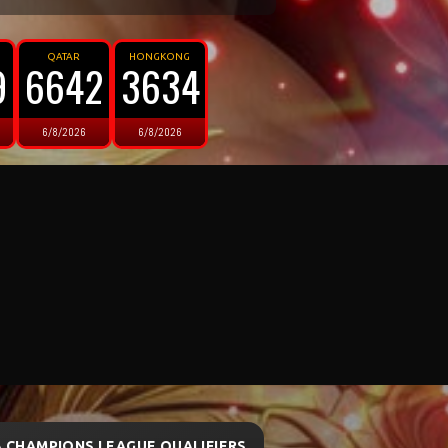
QATAR
HONGKONG
9
6642
3634
6/8/2026
6/8/2026
FOOTBALL F24 INTERNATIONAL