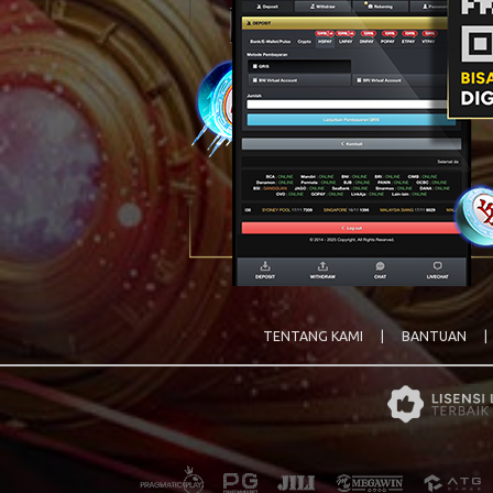
TENTANG KAMI
|
BANTUAN
|