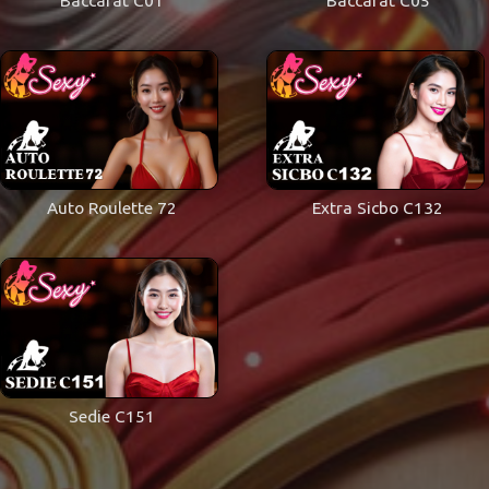
Baccarat C01
Baccarat C05
Auto Roulette 72
Extra Sicbo C132
Sedie C151