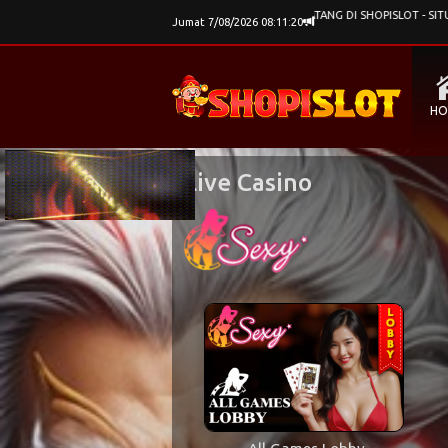
SELAMAT DATANG DI SHOPISLOT - SITUS TARUHAN 
Jumat 7/08/2026 08:11:21
HO
Live Casino
LINK ALTERNATIF 1