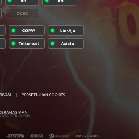
BNI
BRI
OCBC
GOPAY
LinkAja
Telkomsel
Axiata
RIVASI
|
PERSETUJUAN COOKIES