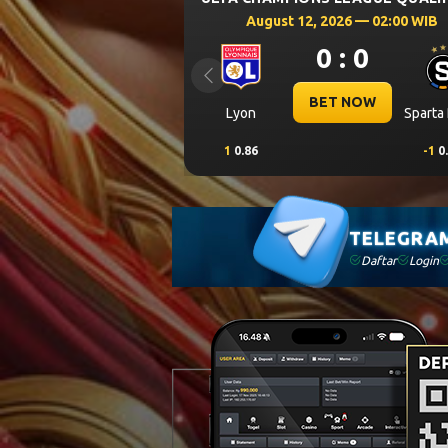
August 11, 2026 — 22:59 WIB
0 : 0
Previous
BET NOW
Union 
Bodo Glimt
Gill
0.75
0.82
-0.75
TELEGRA
Daftar
Login