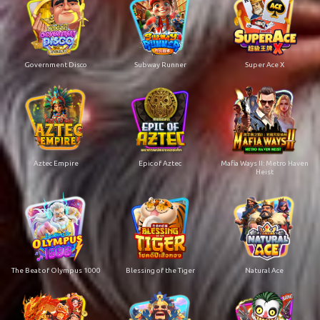
Government Disco
Subway Runner
Super Ace X
Aztec Empire
Epic of Aztec
Mafia Ways II: Metro Haven
Heist
The Beat of Olympus 1000
Blessing of the Tiger
Natural Ace