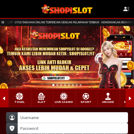
S TARUHAN ONLINE TERPERCAYA DENGAN PELAYANAN TERBAIK - KEMENANGAN BERAPAPUN KAMI BAYAR LUN
TOGEL
SLOT
LIVE CASINO
SPORT
ARCADE
SABU