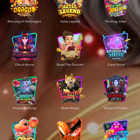
Blessing of the Dragon
Aztec Legend
The King Joker
Ghost House
Royal Thai Dessert
Grand Shine
Hungry Krahung
Shiba Mogul
Vampire Hunter