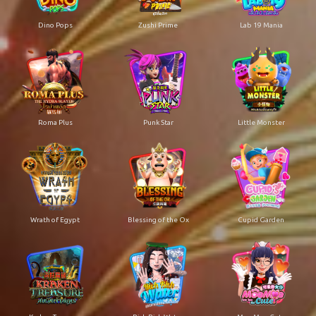
Dino Pops
Zushi Prime
Lab 19 Mania
Roma Plus
Punk Star
Little Monster
Wrath of Egypt
Blessing of the Ox
Cupid Garden