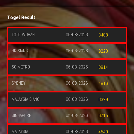
Togel Result
TOTO WUHAN
06-08-2026
3408
HK SIANG
06-08-2026
9220
SG METRO
06-08-2026
8814
SYDNEY
06-08-2026
4816
MALAYSIA SIANG
06-08-2026
6379
SINGAPORE
05-08-2026
0715
MALAYSIA
06-08-2026
4549