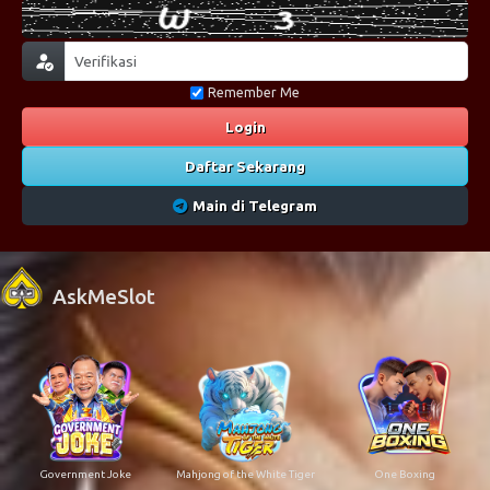
Remember Me
Login
Daftar Sekarang
Main di Telegram
AskMeSlot
Government Joke
Mahjong of the White Tiger
One Boxing