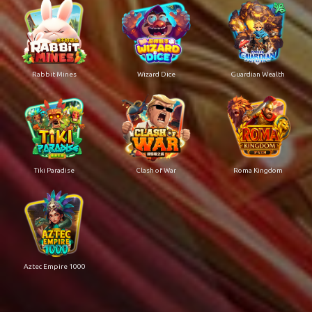
Rabbit Mines
Wizard Dice
Guardian Wealth
Tiki Paradise
Clash of War
Roma Kingdom
Aztec Empire 1000