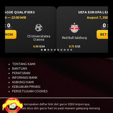
UEFA EUROPA LEAGUE QUALIFIERS
August 7, 2026 — 00:00 WIB
0 : 0
Previous
Next
BET NOW
Red Bull Salzburg
Pafos FC
0.75
0.55
-0.75
-0.71
TENTANG KAMI
BANTUAN
PERATURAN
INFORMASI BANK
HUBUNGI KAMI
KEBIJAKAN PRIVASI
PERSETUJUAN COOKIES
SHOPISLOT
merupakan daftar link slot gacor 2026 terpercaya,
Rekomendasi situs slot gacor hari ini pasti maxwin gampang menang.