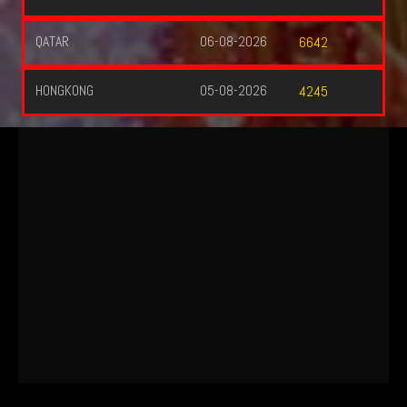
QATAR
06-08-2026
6642
HONGKONG
05-08-2026
4245