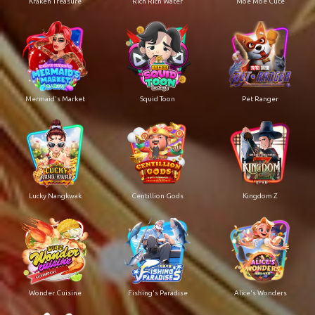
Kraken Treasure
Rich Rich Water
Moe Moe Cute
Mermaid's Market
Squid Toon
Pet Ranger
Lucky Nangkwak
Centillion Gods
Kingdom Z
Wonder Cuisine
Fishing's Paradise
Alice's Wonders