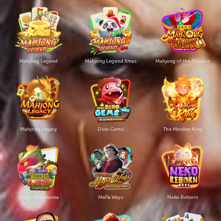
Mahjong Legend
Mahjong Legend Xmas
Mahjong of the Phoenix
Mahjong Legacy
Dino Gems
The Monkey King
Veggies Bonanza
Mafia Ways
Neko Reborn