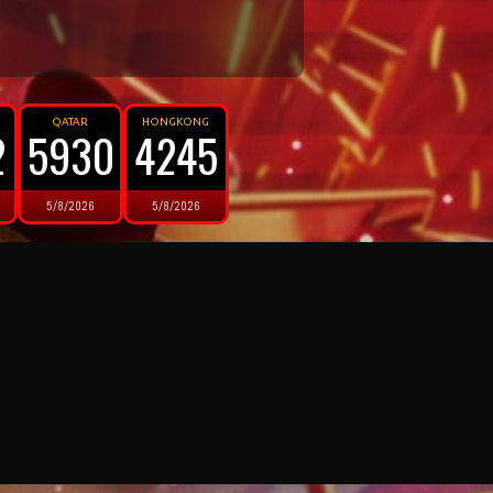
QATAR
HONGKONG
2
5930
4245
5/8/2026
5/8/2026