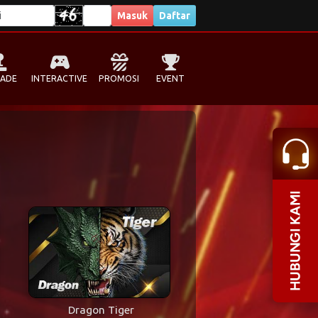
 BAYAR LUNAS BOSKU !!
SELAMAT DATANG DI SHOPISLOT - SITUS TA
Masuk
Daftar
ADE
INTERACTIVE
PROMOSI
EVENT
Dragon Tiger