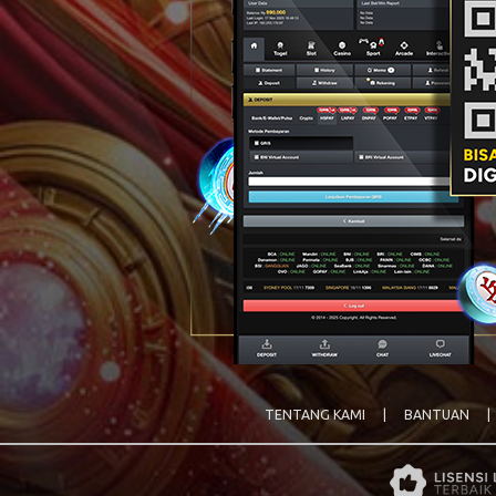
TENTANG KAMI
|
BANTUAN
|