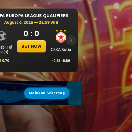
FA EUROPA LEAGUE QUALIFIERS
August 7, 2026 — 02:00 WIB
0 : 0
Next
BET NOW
Heart of
nfica
Midlothian
5
0.70
-2.25
-0.86
Mainkan Sekarang