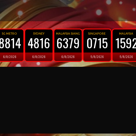
SG METRO
SYDNEY
MALAYSIA SIANG
SINGAPORE
MALAYSIA
8814
4816
6379
0715
159
6/8/2026
6/8/2026
6/8/2026
5/8/2026
5/8/2026