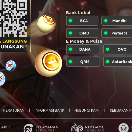
Bank Lokal
BCA
Mandiri
CIMB
Permata
E Money & Pulsa
DANA
OVO
QRIS
AntarBank
PERATURAN
|
INFORMASI BANK
|
HUBUNGI KAMI
|
KEBIJAKAN P