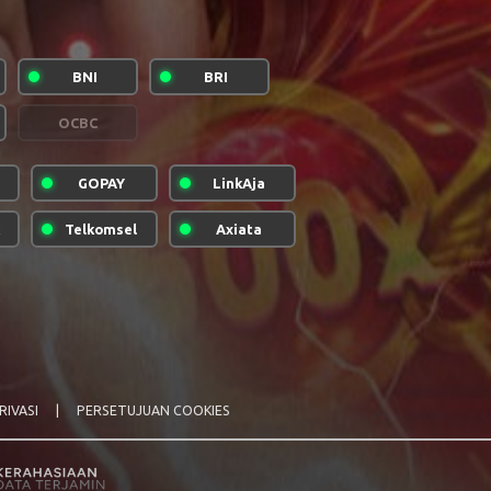
BNI
BRI
OCBC
GOPAY
LinkAja
Telkomsel
Axiata
RIVASI
|
PERSETUJUAN COOKIES