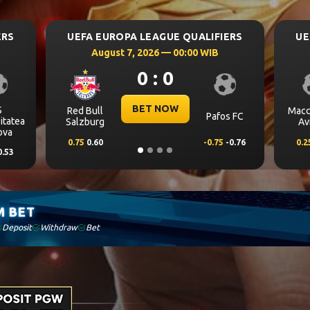
ERS
UEFA EUROPA LEAGUE QUALIFIERS
UE
August 7, 2026 — 00:45 WIB
0 : 0
BET NOW
ktas
PAOK
Anderlecht
Be
0.64
0.5
0.66
-0.5
-0.82
2.2
M BET
Deposit
Withdraw
Bet