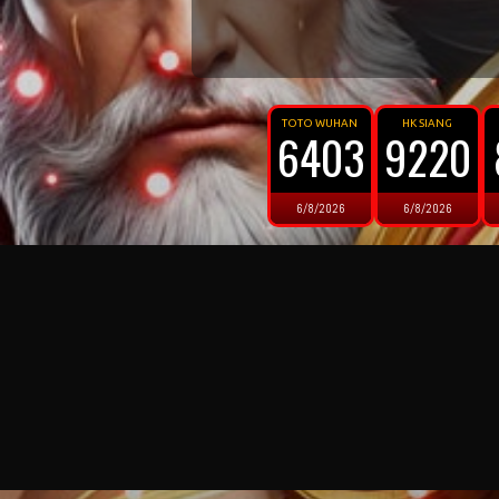
TOTO WUHAN
HK SIANG
6403
9220
6/8/2026
6/8/2026