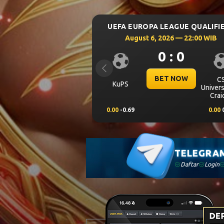
UEFA EUROPA LEAGUE QUALIFI
August 7, 2026 — 00:00 WIB
0 : 0
Previous
BET NOW
FC Hradec
Besi
Kralove
-0.25
-0.80
0.25
TELEGRA
Daftar
Login