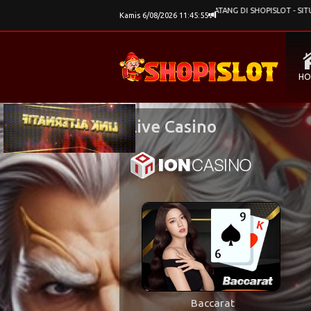
SELAMAT DATANG DI SHOPISLOT - SITUS TARUHA
Kamis 6/08/2026 11:45:57
HO
Live Casino
LINK ALTERNATIF 1
Baccarat