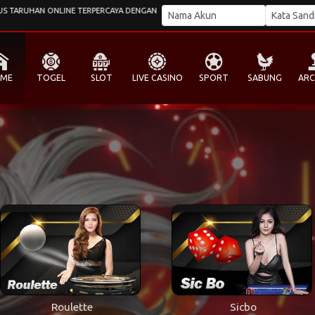
N ONLINE TERPERCAYA DENGAN PELAYANAN TERBAIK - KEMENANGAN BERAPAPUN KAMI
ME
TOGEL
SLOT
LIVE CASINO
SPORT
SABUNG
ARC
Roulette
Sicbo