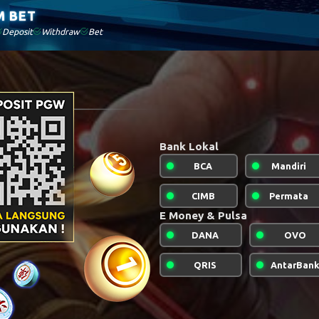
M BET
Deposit
Withdraw
Bet
ong Rich Ways
Sung Wukong
Wild Disco N
Bank Lokal
BCA
Mandiri
CIMB
Permata
E Money & Pulsa
DANA
OVO
Mafia
Hero of the 3
The Chicken 
QRIS
AntarBank
Kingdoms - Cao Cao