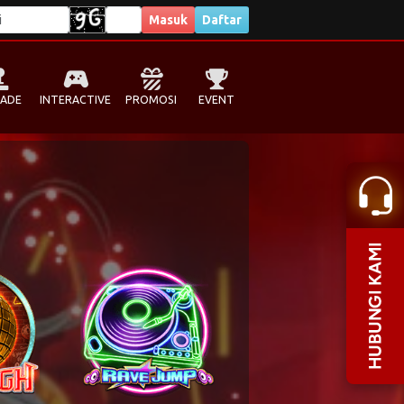
NAS BOSKU !!
SELAMAT DATANG DI SHOPISLOT - SITUS TARUHAN ONLI
Masuk
Daftar
ADE
INTERACTIVE
PROMOSI
EVENT