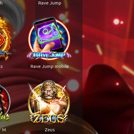
gh
Rave Jump
ts
Rave Jump mobile
r M
Zeus