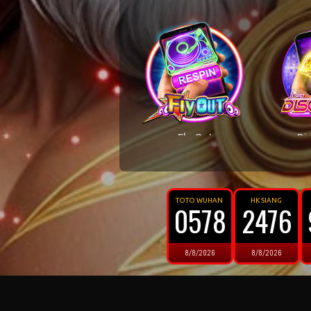
Fly Out
Di
TOTO WUHAN
HK SIANG
0578
2476
8/8/2026
8/8/2026
Fa Cai Shen 2
Mo