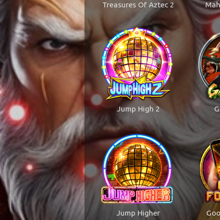
Treasures Of Aztec 2
Mah
Jump High 2
G
Jump Higher
Goo