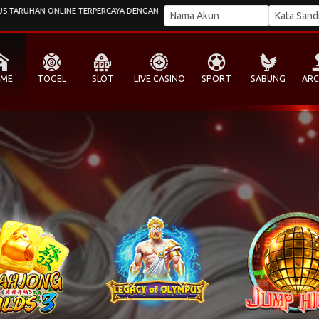
TERPERCAYA DENGAN PELAYANAN TERBAIK - KEMENANGAN BERAPAPUN KAMI BAYAR LU
ME
TOGEL
SLOT
LIVE CASINO
SPORT
SABUNG
ARC