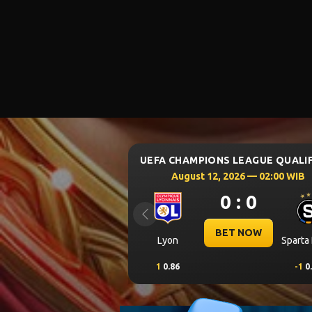
Watah Master Turbo
UEFA CHAMPIONS LEAGUE QUALIF
August 11, 2026 — 22:59 WIB
0 : 0
Previous
BET NOW
Union 
Bodo Glimt
Gill
0.75
0.82
-0.75
Crazy Crazy 3
Wat