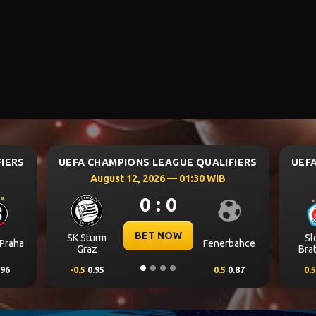
Top Ace 2
Top Ace
Crazy Craz
IERS
E-FOOTBALL F24 ELITE CLUB FRIENDLY
E-FO
August 8, 2026 — 11:00 WIB
1 : 1
BET NOW
Saint-
e-Newcastle
e-Sevilla
e-Rea
oise
United
1.00
0.25
0.65
-0.25
-0.89
0.0
ah Master 2
Mahjong Wilds
Disco Pig