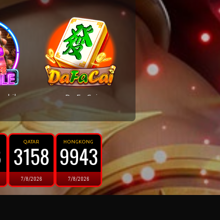
mobile
Da Fa Cai
QATAR
HONGKONG
8
3158
9943
7/8/2026
7/8/2026
Bag
Crazy Crazy