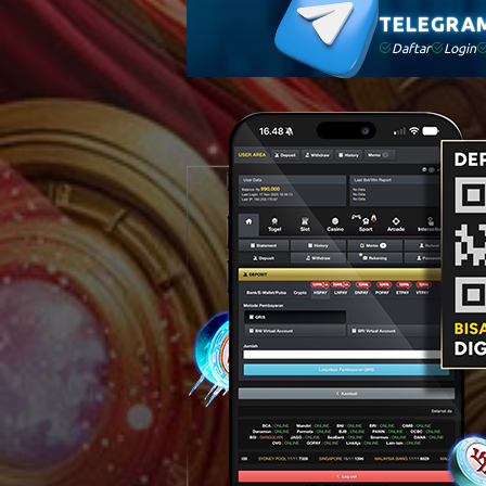
TELEGRA
Daftar
Login
Watah Master
Mahj
Go Fishing