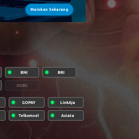
Mainkan Sekarang
ight
Black Wukong
BNI
BRI
OCBC
GOPAY
LinkAja
House
Myeong Ryang
Telkomsel
Axiata