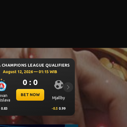
y 2
Super Power Bank
OTBALL F24 ELITE CLUB FRIENDLY
August 8, 2026 — 11:00 WIB
0 : 0
Next
BET NOW
l Madrid
e-RB Leipzig
0
0.73
0.00
0.95
gy
Mahjong Wilds 2