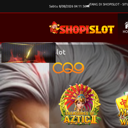
SELAMAT DATANG DI SHOPISLOT - SITUS TARUHAN ONLINE 
Sabtu 8/08/2026 04:11:59
HO
Slot
LINK ALTERNATIF 1