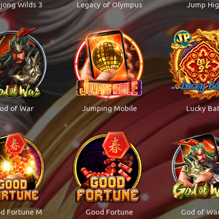
jong Wilds 3
Legacy of Olympus
Jump Hi
od of War
Jumping Mobile
Lucky Ba
d Fortune M
Good Fortune
God of Wa