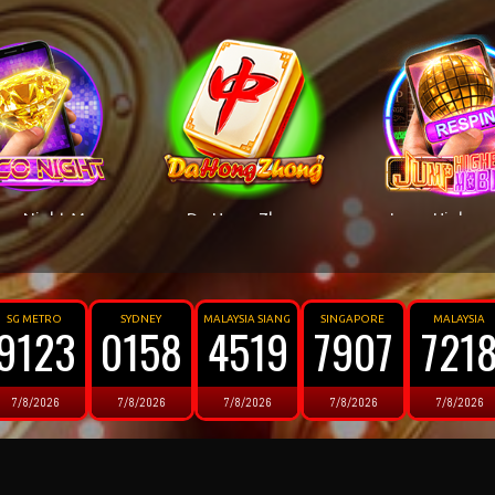
sco Night M
Da Hong Zhong
Jump Higher 
SG METRO
SYDNEY
MALAYSIA SIANG
SINGAPORE
MALAYSIA
9123
0158
4519
7907
721
7/8/2026
7/8/2026
7/8/2026
7/8/2026
7/8/2026
ve n Jump
Lucky Bats M
168 Lucky 