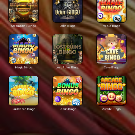
Steampunk Bingo
Odin Bingo
Maple Bingo
Magic Bingo
Lost Ruins Bingo
Cave Bingo
Caribbean Bingo
Bonus Bingo
Arcade Bingo