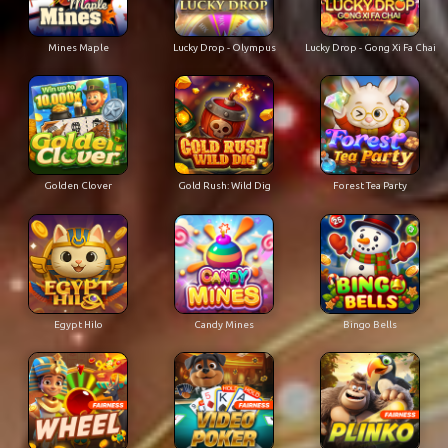
Mines Maple
Lucky Drop - Olympus
Lucky Drop - Gong Xi Fa Chai
Golden Clover
Gold Rush: Wild Dig
Forest Tea Party
Egypt Hilo
Candy Mines
Bingo Bells