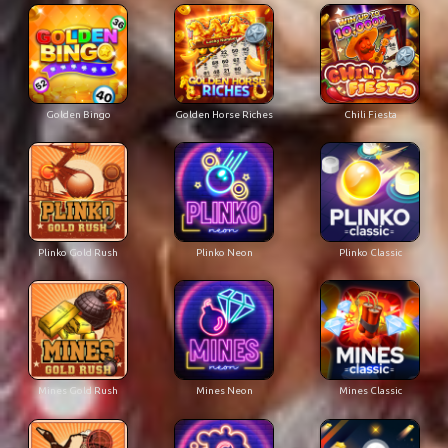
Golden Bingo
Golden Horse Riches
Chili Fiesta
Plinko Gold Rush
Plinko Neon
Plinko Classic
Mines Gold Rush
Mines Neon
Mines Classic