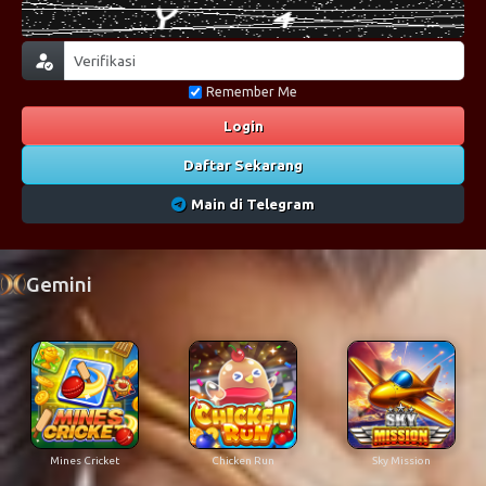
Remember Me
Login
Daftar Sekarang
Main di Telegram
Gemini
Mines Cricket
Chicken Run
Sky Mission