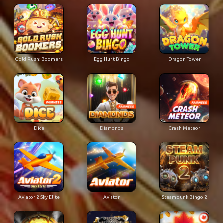
Gold Rush: Boomers
Egg Hunt Bingo
Dragon Tower
Dice
Diamonds
Crash Meteor
Aviator 2 Sky Elite
Aviator
Steampunk Bingo 2