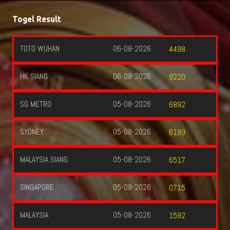
Togel Result
TOTO WUHAN
06-08-2026
4498
HK SIANG
06-08-2026
9220
SG METRO
05-08-2026
6892
SYDNEY
05-08-2026
6199
MALAYSIA SIANG
05-08-2026
6517
SINGAPORE
05-08-2026
0715
MALAYSIA
05-08-2026
1592