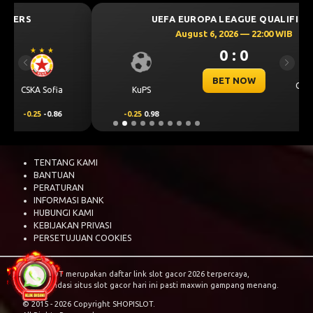
UEFA EUROPA LEAGUE QUALIFIERS
August 6, 2026 — 22:00 WIB
0 : 0
Previous
Next
BET NOW
CS Universitatea
KuPS
Craiova
-0.25
0.98
0.25
0.86
TENTANG KAMI
BANTUAN
PERATURAN
INFORMASI BANK
HUBUNGI KAMI
KEBIJAKAN PRIVASI
PERSETUJUAN COOKIES
SHOPISLOT
merupakan daftar link slot gacor 2026 terpercaya,
Rekomendasi situs slot gacor hari ini pasti maxwin gampang menang.
© 2015 - 2026 Copyright SHOPISLOT.