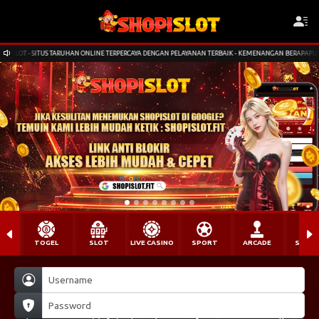
 TARUHAN ONLINE TERPERCAYA DENGAN PELAYANAN TERBAIK - KEMENANGAN BERAPAPUN KAMI BAYAR LUNA
TOGEL
SLOT
LIVE CASINO
SPORT
ARCADE
SABU