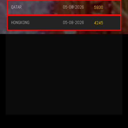
QATAR
05-08-2026
5930
HONGKONG
05-08-2026
4245