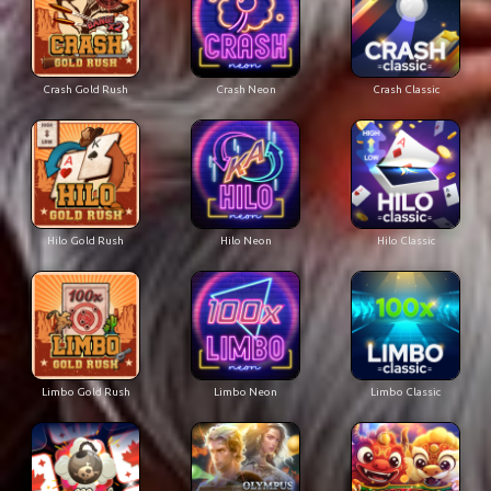
Crash Gold Rush
Crash Neon
Crash Classic
Hilo Gold Rush
Hilo Neon
Hilo Classic
Limbo Gold Rush
Limbo Neon
Limbo Classic