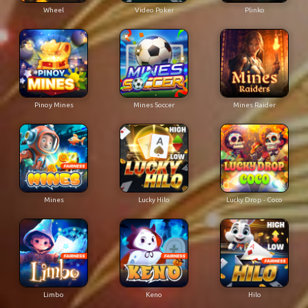
Wheel
Video Poker
Plinko
Pinoy Mines
Mines Soccer
Mines Raider
Mines
Lucky Hilo
Lucky Drop - Coco
Limbo
Keno
Hilo