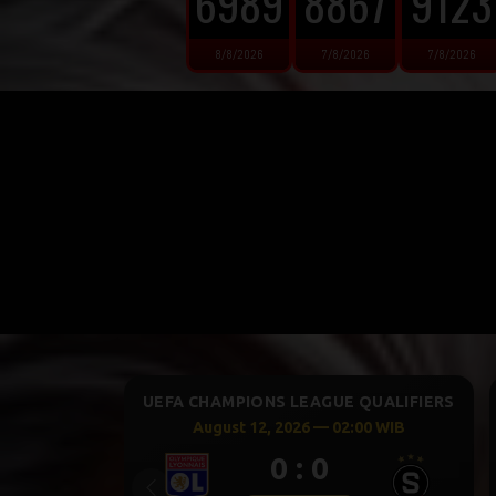
6989
8867
9123
8/8/2026
7/8/2026
7/8/2026
A CHAMPIONS LEAGUE QUALIFIERS
UEFA CHAMPIONS LEA
August 12, 2026 — 01:15 WIB
August 11, 2026 
0 : 0
0 : 