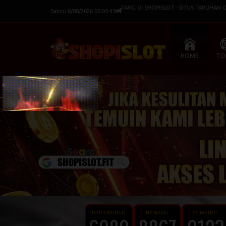
SELAMAT DATANG DI SHOPISLOT - SITUS TARUHAN ONLI
Sabtu 8/08/2026 00:05:45
HOME
TO
LINK ALTERNATIF 1
TOTO WUHAN
HK SIANG
SG METRO