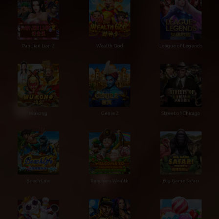
Pan Jian Lian 2
Wealth God
League of Legends
Wukong
Genie 2
Street of Chicago
Beach Life
Ranchers Wealth
Big Game Safari