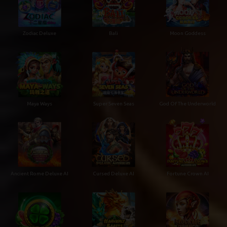
Zodiac Deluxe
Bali
Moon Goddess
Maya Ways
Super Seven Seas
God Of The Underworld
Ancient Rome Deluxe AI
Cursed Deluxe AI
Fortune Crown AI