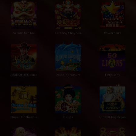
Ni Shu Shen Me
Fat Choy Choy Sun
Power Stars
Book Of Ra Deluxe
Dolphin Treasure
Fifty Lions
Queen Of The Nile
Geisha
Lord Of The Ocean