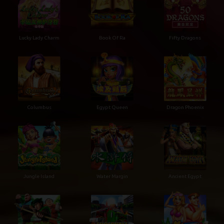
Lucky Lady Charm
Book Of Ra
Fifty Dragons
Columbus
Egypt Queen
Dragon Phoenix
Jungle Island
Water Margin
Ancient Egypt