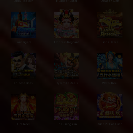
Lucky Rooster
Nugget Hunter
Octagon Gem
Four Tigers
Empress Regnant
Lions Dance
Chinese Boss
Dynamite Reels
Water Reel
Fire Reel
Jin Fu Xing Yun
Xuan Pu Lian Huan