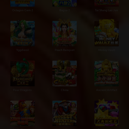
Octagon Gem 2
Bagua 2
Tai Shang Lao Jun
Yggdrasil
Peach Banquet
Money Vault
Four Dragons
China
Ancient Artifact