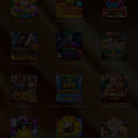
Lucky Joker
Flames Of Fortune
Fire Reign
Black Beard Legacy
Joker Madness
The Four Invention
Mythical Sand
Dragon Of The Eastern Sea
Journey To The West