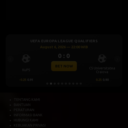
AGUE QUALIFIERS
UEFA EUROPA LEAGUE 
26 — 22:00 WIB
August 7, 2026 — 00
: 0
0 : 0
Previous
Next
 NOW
BET NOW
CS Universitatea
Red Bull Salzburg
Craiova
0.25
0.90
1
0.95
TENTANG KAMI
BANTUAN
PERATURAN
INFORMASI BANK
HUBUNGI KAMI
KEBIJAKAN PRIVASI