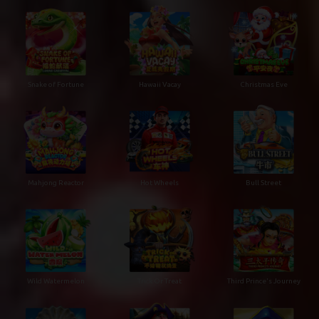
Snake of Fortune
Hawaii Vacay
Christmas Eve
Mahjong Reactor
Hot Wheels
Bull Street
Wild Watermelon
Trick Or Treat
Third Prince's Journey