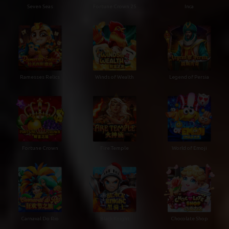
Seven Seas
Fortune Crown 25
Inca
Ramesses Relics
Winds of Wealth
Legend of Persia
Fortune Crown
Fire Temple
World of Emoji
Carnaval Do Rio
Black Knight
Chocolate Shop