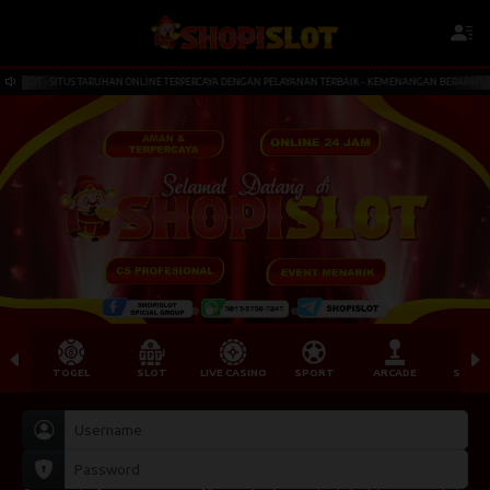
AYA DENGAN PELAYANAN TERBAIK - KEMENANGAN BERAPAPUN KAMI BAYAR LUNAS BOSKU !!
TOGEL
SLOT
LIVE CASINO
SPORT
ARCADE
SABU