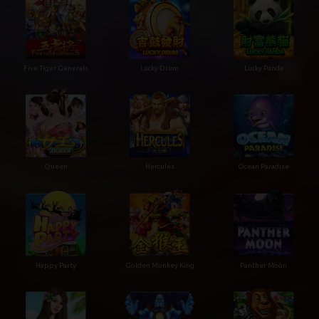
Five Tiger Generals
Lucky Drum
Lucky Panda
Queen
Hercules
Ocean Paradise
Happy Party
Golden Monkey King
Panther Moon