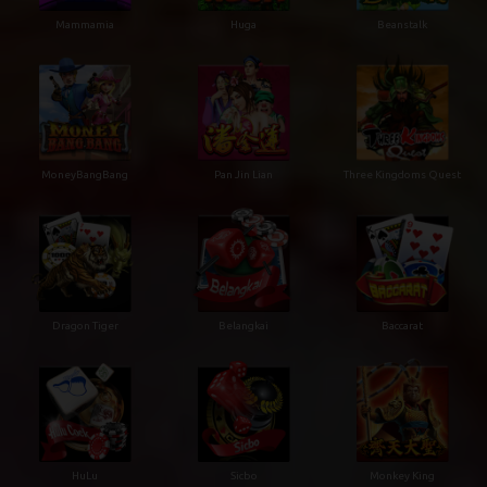
Mammamia
Huga
Beanstalk
MoneyBangBang
Pan Jin Lian
Three Kingdoms Quest
Dragon Tiger
Belangkai
Baccarat
HuLu
Sicbo
Monkey King