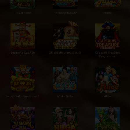
Robin Hood
HighwayKings JP
Miami
Supreme Caishen
SilverBullet Progressive
Captains Treasure
Progressive
Lucky God Progressive 2
White Snake
Alice