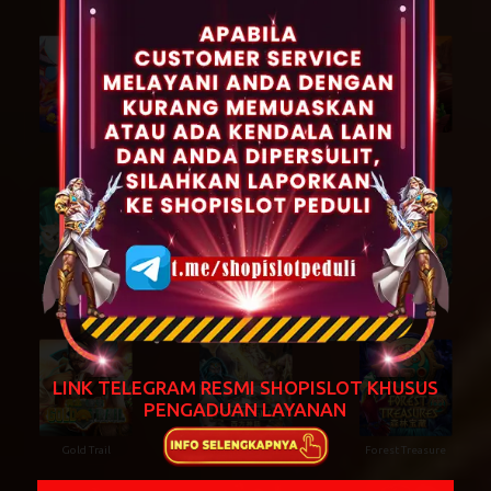
Queen 2
Santa Workshop
Oasis
Enchanted Forest
Feng Huang
Tropical Crush
LINK TELEGRAM RESMI SHOPISLOT KHUSUS
PENGADUAN LAYANAN
Gold Trail
Mythological
Forest Treasure