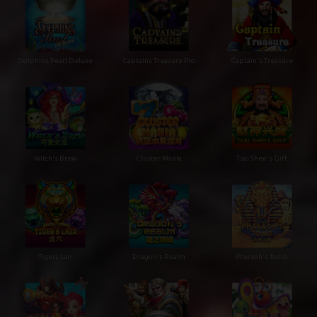
Dolphins Pearl Deluxe
Captains Treasure Pro
Captain's Treasure
Witch's Brew
Cluster Mania
Tsai Shen's Gift
Tigers Lair
Dragon's Realm
Pharaoh's Tomb