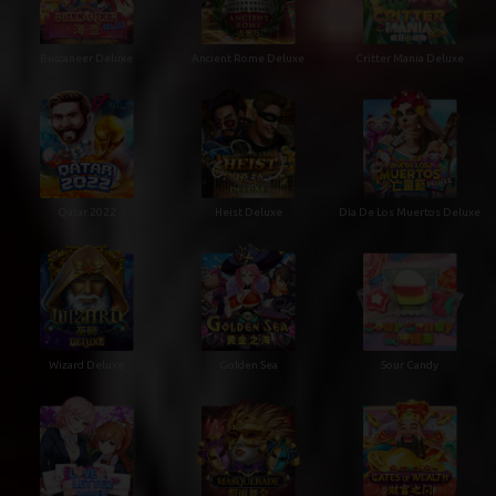
Buccaneer Deluxe
Ancient Rome Deluxe
Critter Mania Deluxe
Qatar 2022
Heist Deluxe
Dia De Los Muertos Deluxe
Wizard Deluxe
Golden Sea
Sour Candy