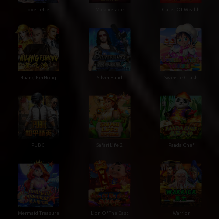
Love Letter
Masquerade
Gates Of Wealth
Huang Fei Hong
Silver Hand
Sweetie Crush
PUBG
Safari Life 2
Panda Chef
Mermaid Treasure
Lion Of The East
Warrior