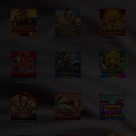
Roma
Roma Legacy
Golden Dragon
Sizzling Hot
Immortals
Mayan Gems
Roma Deluxe
Mahjong King
Respin Mania