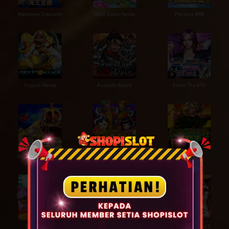
Neptune Treasure
Wild Giant Panda
Phoenix 888
Crypto Mania
Bushido Blade
Enter The KTV
Just Jewels Deluxe
Lucky God Progressive
Archer
Sweet Tooth
Alice In Wonderland
Three Kingdoms 2