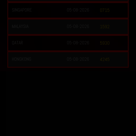
SINGAPORE
05-08-2026
0715
MALAYSIA
05-08-2026
1592
QATAR
05-08-2026
5930
HONGKONG
05-08-2026
4245