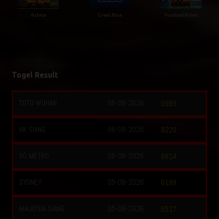
Azteca
Great Blue
Football Rules
Togel Result
TOTO WUHAN
06-08-2026
0993
HK SIANG
06-08-2026
9220
SG METRO
06-08-2026
8814
SYDNEY
05-08-2026
6199
MALAYSIA SIANG
05-08-2026
6517