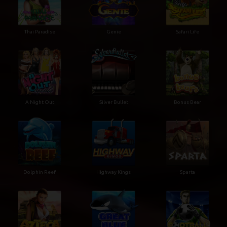
Thai Paradise
Genie
Safari Life
A Night Out
Silver Bullet
Bonus Bear
Dolphin Reef
Highway Kings
Sparta