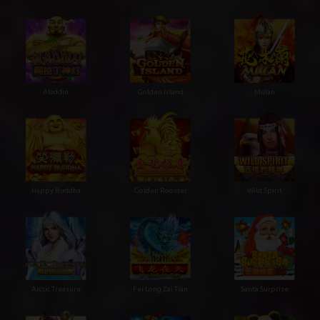
Aladdin
Golden Island
Mulan
Happy Buddha
Golden Rooster
Wild Spirit
Arctic Treasure
Fei Long Zai Tian
Santa Surprise