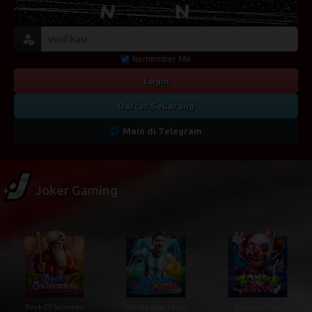
Remember Me
Login
Daftar Sekarang
Main di Telegram
Joker Gaming
Book Of Suleiman
Nudge Goal Fever
Zombie Zircus