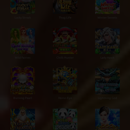
Lucky Streak
Thug Life
Winter Sweets
Wild Fairies
Chilli Hunter
Lady Hawk
Burning Pearl
Horus Eye
Lightning God