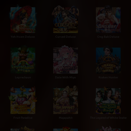
Yeh Hsien Deluxe
Cursed Deluxe
Ong Bak Deluxe
Leprechaun
Date With Miyo
Kraken Hunter
Fruit Paradise
Majapahit
The Legend of White Snake