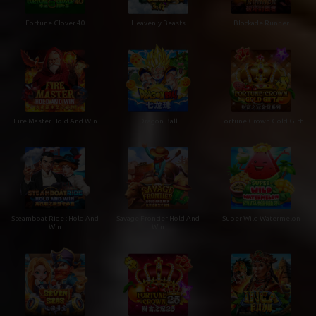
Fortune Clover 40
Heavenly Beasts
Blockade Runner
Fire Master Hold And Win
Dragon Ball
Fortune Crown Gold Gift
Steamboat Ride : Hold And
Savage Frontier Hold And
Super Wild Watermelon
Win
Win