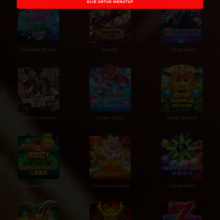
KLIK UNTUK MENUTUP
Haunted House
Shaolin
Cyber Race
Bounty Hunter
Ocean Spray
Aztec Temple
Fabulous Eights
Fortune Festival
Super Stars