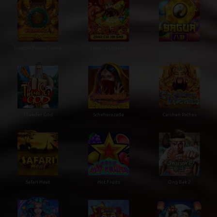
Dragon Power Flame
Zhao Cai Jin Bao
Bagua
Thunder God
Scheherazade
Caishen Riches
Safari Heat
Hot Fruits
Ong Bak 2