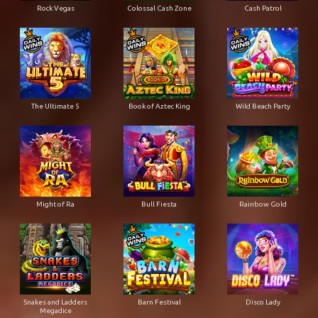
Rock Vegas
Colossal Cash Zone
Cash Patrol
The Ultimate 5
Book of Aztec King
Wild Beach Party
Might of Ra
Bull Fiesta
Rainbow Gold
Snakes and Ladders
Barn Festival
Disco Lady
Megadice