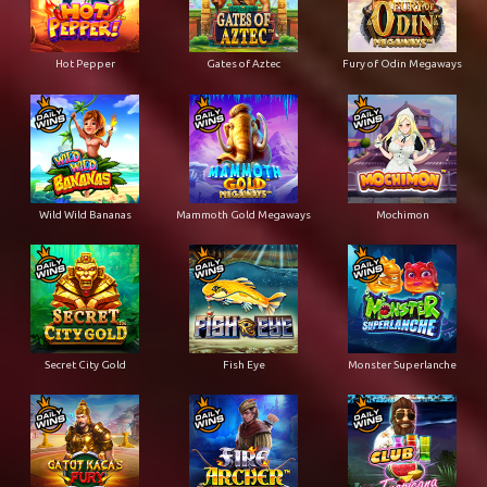
Hot Pepper
Gates of Aztec
Fury of Odin Megaways
Wild Wild Bananas
Mammoth Gold Megaways
Mochimon
Secret City Gold
Fish Eye
Monster Superlanche