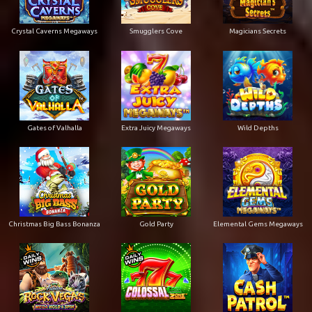
Crystal Caverns Megaways
Smugglers Cove
Magicians Secrets
Gates of Valhalla
Extra Juicy Megaways
Wild Depths
Christmas Big Bass Bonanza
Gold Party
Elemental Gems Megaways