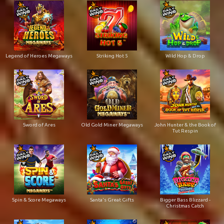
Legend of Heroes Megaways
Striking Hot 5
Wild Hop & Drop
Sword of Ares
Old Gold Miner Megaways
John Hunter & the Book of
Tut Respin
Spin & Score Megaways
Santa's Great Gifts
Bigger Bass Blizzard -
Christmas Catch