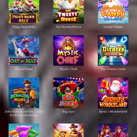
Piggy Bank Bills
The Tweety House
Candy Village
Day of Dead
Mystic Chief
Star Pirates Code
John Hunter and the Quest
Big Juan
Santa's Wonderland
for Bermuda Riches