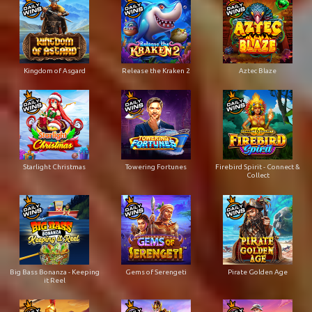
Kingdom of Asgard
Release the Kraken 2
Aztec Blaze
Starlight Christmas
Towering Fortunes
Firebird Spirit - Connect &
Collect
Big Bass Bonanza - Keeping
Gems of Serengeti
Pirate Golden Age
it Reel