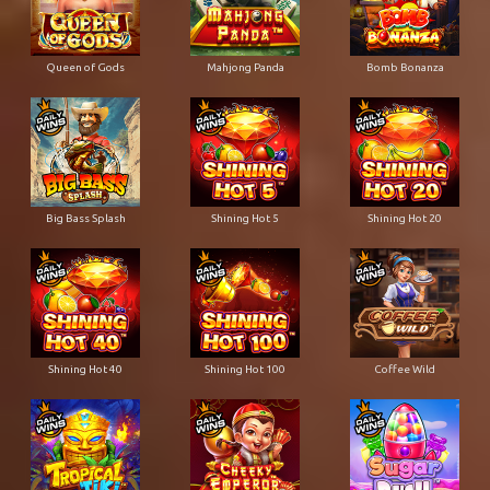
Queen of Gods
Mahjong Panda
Bomb Bonanza
Big Bass Splash
Shining Hot 5
Shining Hot 20
Shining Hot 40
Shining Hot 100
Coffee Wild