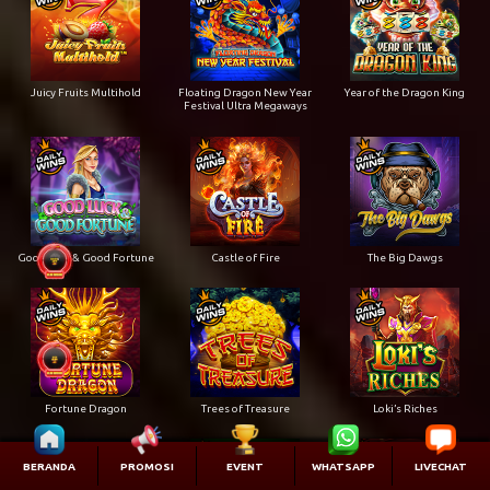
Juicy Fruits Multihold
Floating Dragon New Year
Year of the Dragon King
Festival Ultra Megaways
Good Luck & Good Fortune
Castle of Fire
The Big Dawgs
Fortune Dragon
Trees of Treasure
Loki’s Riches
BERANDA
PROMOSI
EVENT
WHATSAPP
LIVECHAT