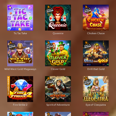
Tic Tac Take
Queenie
Chicken Chase
Wild West Gold Megaways
Clover Gold
Drill that Gold
Fire Strike 2
Spirit of Adventure
Eye of Cleopatra