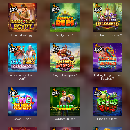
Diamonds of Egypt
Sticky Bees™
Excalibur Unleashed™
Zeus vs Hades - Gods of
Knight Hot Spotz™
Floating Dragon - Boat
War™
Festival™
Jewel Rush™
Robber Strike™
Frogs & Bugs™