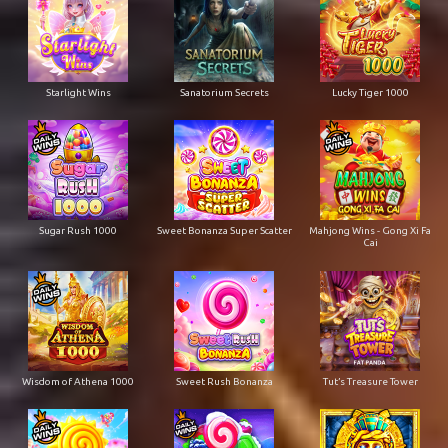
Starlight Wins
Sanatorium Secrets
Lucky Tiger 1000
Sugar Rush 1000
Sweet Bonanza Super Scatter
Mahjong Wins - Gong Xi Fa
Cai
Wisdom of Athena 1000
Sweet Rush Bonanza
Tut’s Treasure Tower