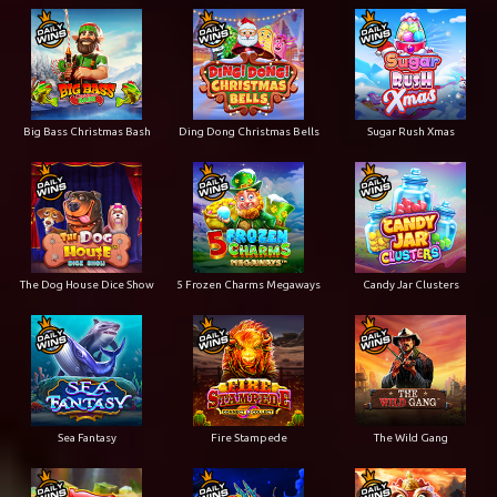
Big Bass Christmas Bash
Ding Dong Christmas Bells
Sugar Rush Xmas
The Dog House Dice Show
5 Frozen Charms Megaways
Candy Jar Clusters
Sea Fantasy
Fire Stampede
The Wild Gang