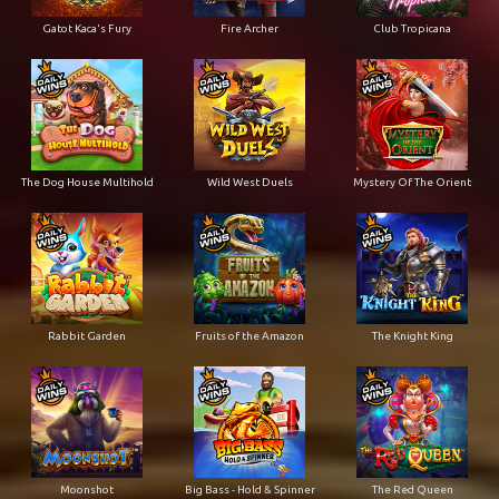
Gatot Kaca's Fury
Fire Archer
Club Tropicana
The Dog House Multihold
Wild West Duels
Mystery Of The Orient
Rabbit Garden
Fruits of the Amazon
The Knight King
Moonshot
Big Bass - Hold & Spinner
The Red Queen