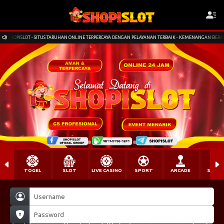
 DENGAN PELAYANAN TERBAIK - KEMENANGAN BERAPAPUN KAMI BAYAR LUNAS BOSKU !!
TOGEL
SLOT
LIVE CASINO
SPORT
ARCADE
SABU