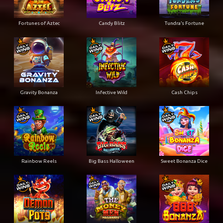
Fortunes of Aztec
Candy Blitz
Tundra’s Fortune
Gravity Bonanza
Infective Wild
Cash Chips
Rainbow Reels
Big Bass Halloween
Sweet Bonanza Dice