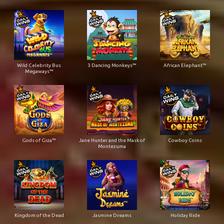
Wild Celebrity Bus
3 Dancing Monkeys™
African Elephant™
Megaways™
Gods of Giza™
Jane Hunter and the Mask of
Cowboy Coins
Montezuma
Kingdom of the Dead
Jasmine Dreams
Holiday Ride