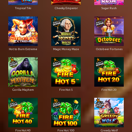
Tropical Tiki
Cheeky Emperor
Sugar Rush
Hot to Burn Extreme
Magic Money Maze
Octobeer Fortunes
Gorilla Mayhem
Fire Hot 5
Fire Hot 20
Fire Hot 40
Fire Hot 100
Greedy Wolf