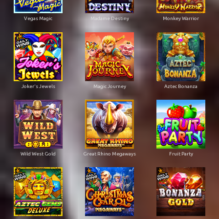
Vegas Magic
Madame Destiny
Monkey Warrior
Joker's Jewels
Magic Journey
Aztec Bonanza
Wild West Gold
Great Rhino Megaways
Fruit Party