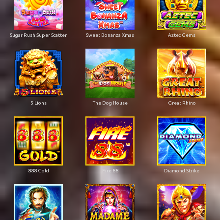
Sugar Rush Super Scatter
Sweet Bonanza Xmas
Aztec Gems
5 Lions
The Dog House
Great Rhino
888 Gold
Fire 88
Diamond Strike