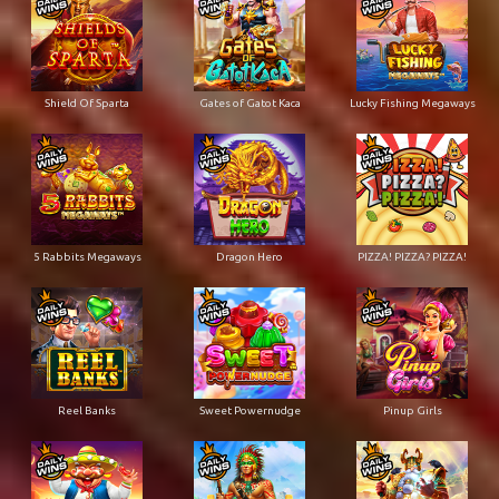
Shield Of Sparta
Gates of Gatot Kaca
Lucky Fishing Megaways
5 Rabbits Megaways
Dragon Hero
PIZZA! PIZZA? PIZZA!
Reel Banks
Sweet Powernudge
Pinup Girls