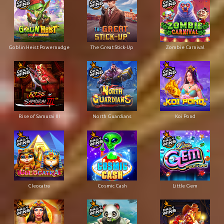
Goblin Heist Powernudge
The Great Stick-Up
Zombie Carnival
Rise of Samurai III
North Guardians
Koi Pond
Cleocatra
Cosmic Cash
Little Gem