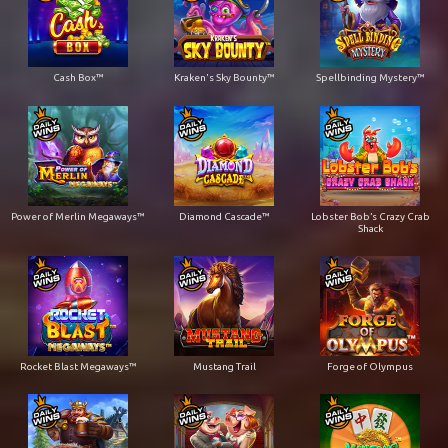
Cash Box™
Kraken's Sky Bounty™
Spellbinding Mystery™
Power of Merlin Megaways™
Diamond Cascade™
Lobster Bob’s Crazy Crab
Shack
Rocket Blast Megaways™
Mustang Trail
Forge of Olympus