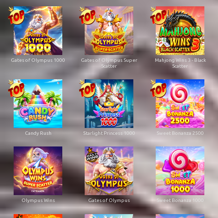
Gates of Olympus 1000
Gates of Olympus Super
Mahjong Wins 3 - Black
Scatter
Scatter
Candy Rush
Starlight Princess 1000
Sweet Bonanza 2500
Olympus Wins
Gates of Olympus
Sweet Bonanza 1000