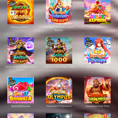
Mahjong Wins 2
Starlight Princess Super
Jelly Express
Scatter
Gates of Gatot Kaca Super
Gates of Gatot Kaca 1000
Starlight Princess
Scatter
Sweet Bonanza
Fortune of Olympus
Caishens Cash Pots