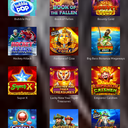
Bubble Pop
Book of Fallen
Bounty Gold
Hockey Attack
Fortune of Giza
Big Bass Bonanza Megaways
Super X
Lucky New Year Tiger
Emperor Caishen
Treasures