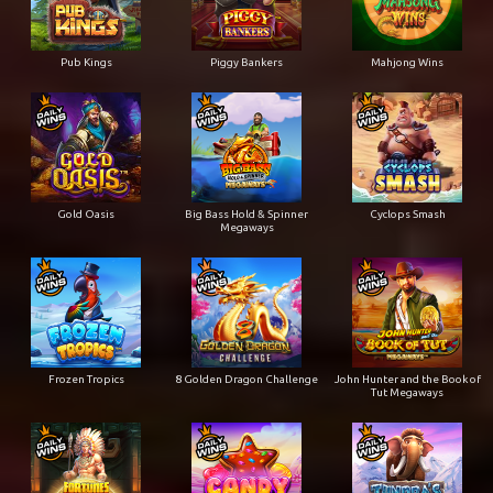
Pub Kings
Piggy Bankers
Mahjong Wins
Gold Oasis
Big Bass Hold & Spinner
Cyclops Smash
Megaways
Frozen Tropics
8 Golden Dragon Challenge
John Hunter and the Book of
Tut Megaways