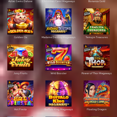
Aztec Gems Deluxe
Christmas Carol Megaways
Bonanza Gold
Golden Ox
Madame Destiny Megaways
Temujin Treasures
Juicy Fruits
Wild Booster
Power of Thor Megaways
Hot Fiesta
Buffalo King Megaways
Floating Dragon