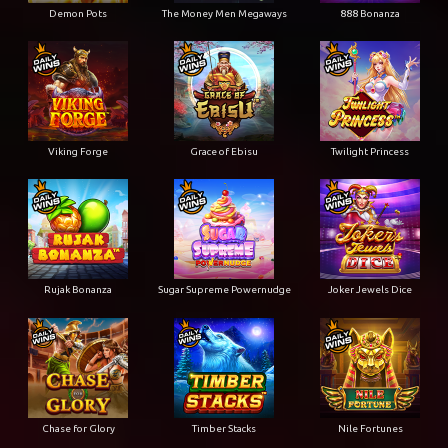
Demon Pots
The Money Men Megaways
888 Bonanza
Viking Forge
Grace of Ebisu
Twilight Princess
Rujak Bonanza
Sugar Supreme Powernudge
Joker Jewels Dice
Chase for Glory
Timber Stacks
Nile Fortunes