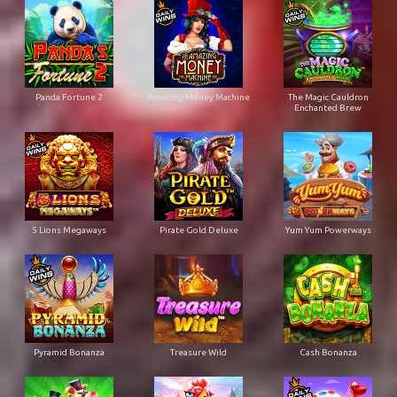
Panda Fortune 2
Amazing Money Machine
The Magic Cauldron
Enchanted Brew
5 Lions Megaways
Pirate Gold Deluxe
Yum Yum Powerways
Pyramid Bonanza
Treasure Wild
Cash Bonanza