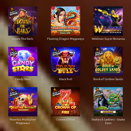
Down The Rails
Floating Dragon Megaways
Wildman Super Bonanza
Candy Stars
Black Bull
Book of Golden Sands
Muertos Multiplier
Crown of Fire
Snakes & Ladders - Snake
Megaways
Eyes