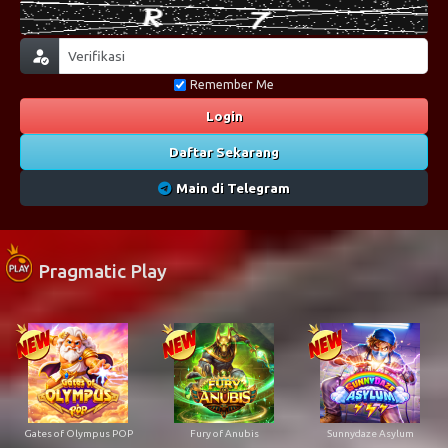
Remember Me
Login
Daftar Sekarang
Main di Telegram
Pragmatic Play
Gates of Olympus POP
Fury of Anubis
Sunnydaze Asylum