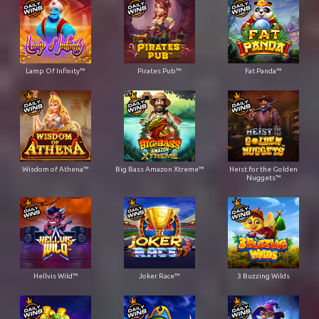
Lamp Of Infinity™
Pirates Pub™
Fat Panda™
Wisdom of Athena™
Big Bass Amazon Xtreme™
Heist for the Golden
Nuggets™
Hellvis Wild™
Joker Race™
3 Buzzing Wilds