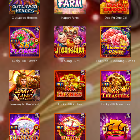
Outlawed Heroes
Happy Farm
Duo Fu Duo Cai
Lucky - 88 Flower
Ji Xiang Ru Yi
Fortune - Blooming Riches
Journey to the West
Lucky - 88 Riches
Lucky - 88 Treasures