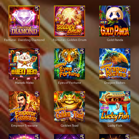
Fortune - Dazzling Diamond
Fortune - Golden Drum
Gold Panda
Maneki Neko
Eyes of Fortune
Dragon Riches
Emperor Treasure
Golden Toad
Lucky Fish