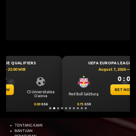
UEFA EUROPA LEAGUE QUALIFIERS
August 7, 2026 — 00:00 WIB
0 : 0
Previous
Next
BET NOW
Red Bull Salzburg
Pafos FC
0.75
0.59
-0.75
-0.75
TENTANG KAMI
BANTUAN