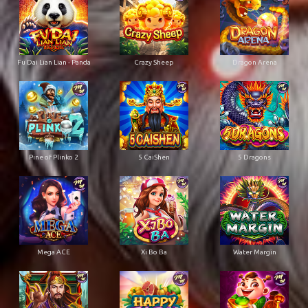
Fu Dai Lian Lian - Panda
Crazy Sheep
Dragon Arena
Pine of Plinko 2
5 CaiShen
5 Dragons
Mega ACE
Xi Bo Ba
Water Margin