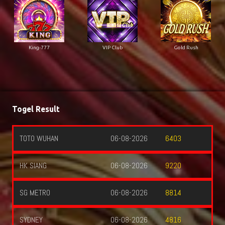
King-777
VIP Club
Gold Rush
Togel Result
TOTO WUHAN
06-08-2026
6403
HK SIANG
06-08-2026
9220
SG METRO
06-08-2026
8814
SYDNEY
06-08-2026
4816