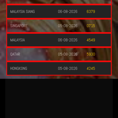
MALAYSIA SIANG
06-08-2026
6379
SINGAPORE
05-08-2026
0715
MALAYSIA
06-08-2026
4549
QATAR
05-08-2026
5930
HONGKONG
05-08-2026
4245