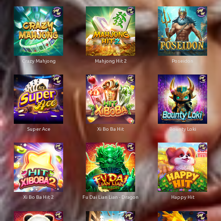
Crazy Mahjong
Mahjong Hit 2
Poseidon
Super Ace
Xi Bo Ba Hit
Bounty Loki
Xi Bo Ba Hit 2
Fu Dai Lian Lian - Dragon
Happy Hit