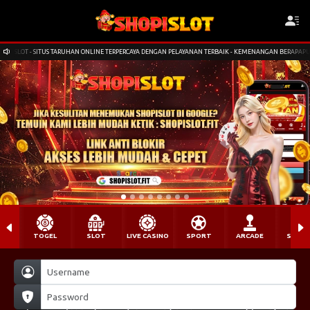
TUS TARUHAN ONLINE TERPERCAYA DENGAN PELAYANAN TERBAIK - KEMENANGAN BERAPAPUN KAMI BAYAR L
TOGEL
SLOT
LIVE CASINO
SPORT
ARCADE
SABU