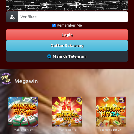
Remember Me
Login
Daftar Sekarang
Main di Telegram
Megawin
Mahjong Hit +
Mahjong Hit
Mahjong Hit 2+