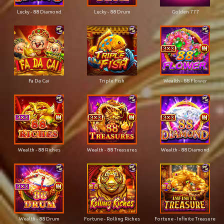
Lucky - 88 Diamond
Lucky - 88 Drum
Golden 777
Fa Da Cai
Triple Fish
Wealth - 88 Flower
Wealth - 88 Riches
Wealth - 88 Treasures
Wealth - 88 Diamond
Wealth - 88 Drum
Fortune - Rolling Riches
Fortune - Infinite Treasure